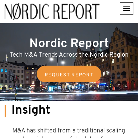
Skip
to
main
content
Main
navigation
Nordic Report
Tech M&A Trends Across the Nordic Region
Insight
M&A has shifted from a traditional scaling