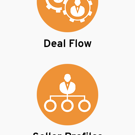
Deal Flow