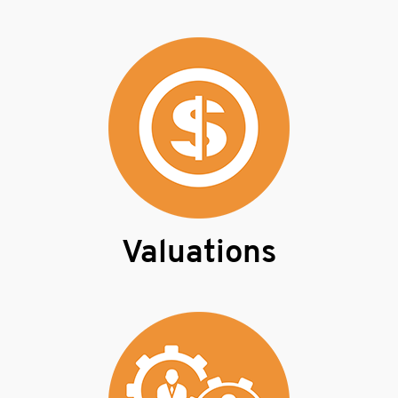
Valuations