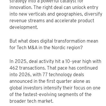
strategy into a powerful catalyst for
innovation. The right deal can unlock entry
into new verticals and geographies, diversify
revenue streams and accelerate product
development.
But what does digital transformation mean
for Tech M&A in the Nordic region?
In 2025, deal activity hit a 10-year high with
462 transactions. That pace has continued
into 2026, with 77 technology deals
announced in the first quarter alone as
global investors intensify their focus on one
of the fastest-evolving segments of the
broader tech market.