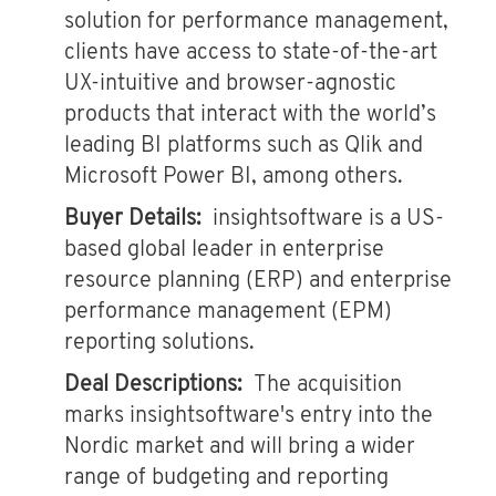
solution for performance management,
clients have access to state-of-the-art
UX-intuitive and browser-agnostic
products that interact with the world’s
leading BI platforms such as Qlik and
Microsoft Power BI, among others.
Buyer Details:
insightsoftware is a US-
based global leader in enterprise
resource planning (ERP) and enterprise
performance management (EPM)
reporting solutions.
Deal Descriptions:
The acquisition
marks insightsoftware's entry into the
Nordic market and will bring a wider
range of budgeting and reporting