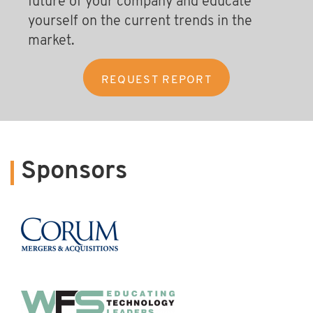
future of your company and educate
yourself on the current trends in the
market.
Sponsors