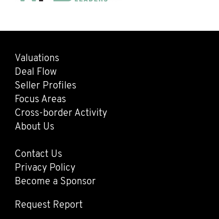
Valuations
Main
Deal Flow
navigation
Seller Profiles
Focus Areas
Cross-border Activity
About Us
Contact Us
Footer
Privacy Policy
Become a Sponsor
Request Report
Request