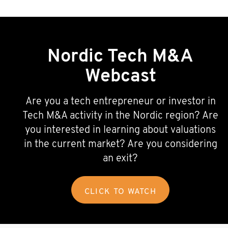
Nordic Tech M&A
Webcast
Are you a tech entrepreneur or investor in
Tech M&A activity in the Nordic region? Are
you interested in learning about valuations
in the current market? Are you considering
an exit?