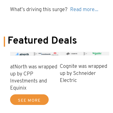
What’s driving this surge?
Read more...
Featured Deals
Cognite was wrapped
atNorth was wrapped
up by Schneider
up by CPP
Electric
Investments and
Equinix
SEE MORE