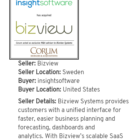
Seller:
Bizview
Seller Location:
Sweden
Buyer:
insightsoftware
Buyer Location:
United States
Seller Details:
Bizview Systems provides
customers with a unified interface for
faster, easier business planning and
forecasting, dashboards and
analytics. With Bizview’s scalable SaaS