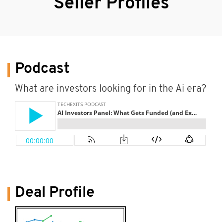
Seller Profiles
Podcast
What are investors looking for in the Ai era?
Deal Profile