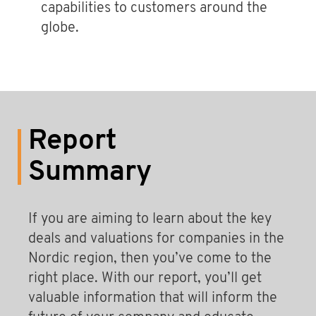
capabilities to customers around the
globe.
Report
Summary
If you are aiming to learn about the key
deals and valuations for companies in the
Nordic region, then you’ve come to the
right place. With our report, you’ll get
valuable information that will inform the